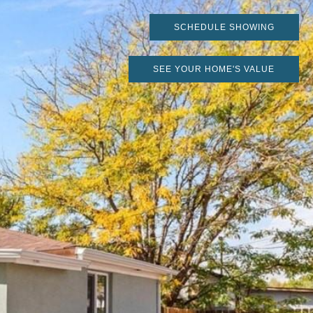
SCHEDULE SHOWING
SEE YOUR HOME'S VALUE