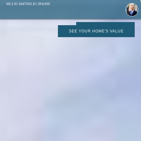
MLS ID
6647365
$
1,594,900
SCHEDULE SHOWING
SEE YOUR HOME'S VALUE