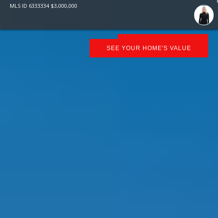
MLS ID
6333334
$
3,000,000
SCHEDULE SHOWING
SEE YOUR HOME'S VALUE