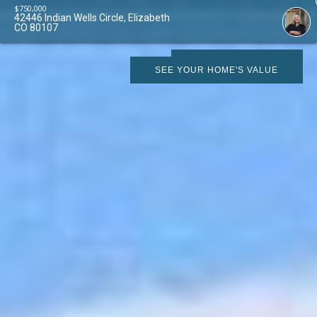
$
750,000
42446 Indian Wells Circle, Elizabeth
CO 80107
SCHEDULE SHOWING
SEE YOUR HOME'S VALUE