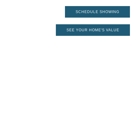
SCHEDULE SHOWING
SEE YOUR HOME'S VALUE