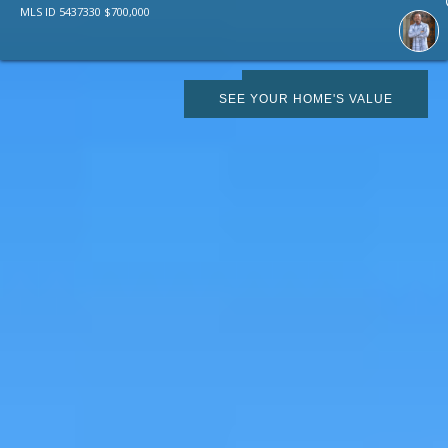
MLS ID
5437330
$
700,000
SCHEDULE SHOWING
SEE YOUR HOME'S VALUE