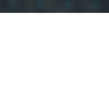
Price