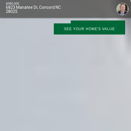
$
989,000
6823 Manatee Dr, Concord NC
28025
SCHEDULE SHOWING
SEE YOUR HOME'S VALUE