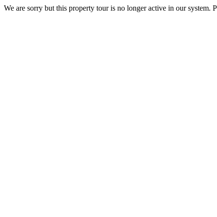
We are sorry but this property tour is no longer active in our system. P