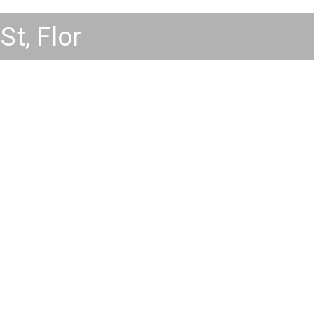
St, Florence CO 81226