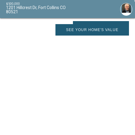
$
500,000
1201 Hillcrest Dr, Fort Collins CO
80521
SCHEDULE SHOWING
SEE YOUR HOME'S VALUE