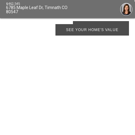
$
462,545
6785 Maple Leaf Dr, Timnath CO
80547
SCHEDULE SHOWING
SEE YOUR HOME'S VALUE