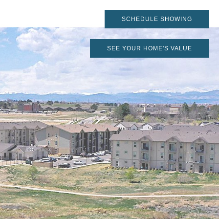
SCHEDULE SHOWING
SEE YOUR HOME'S VALUE