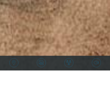
Price