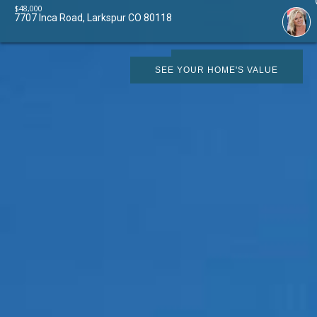
$
48,000
7707 Inca Road, Larkspur CO 80118
SCHEDULE SHOWING
SEE YOUR HOME'S VALUE