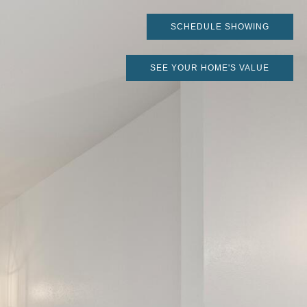
SCHEDULE SHOWING
SEE YOUR HOME'S VALUE