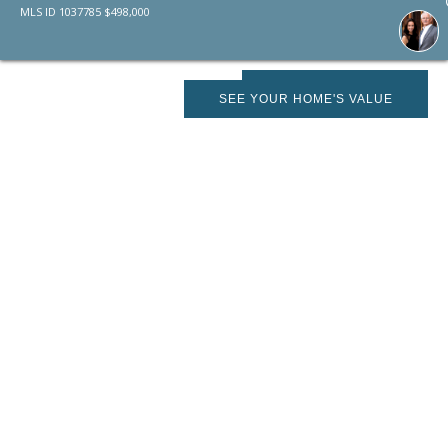
MLS ID
1037785
$
498,000
SCHEDULE SHOWING
SEE YOUR HOME'S VALUE