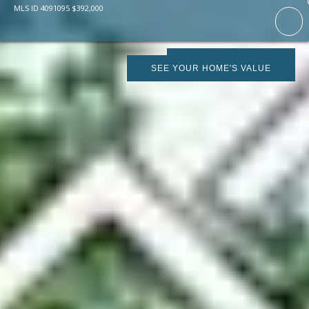
MLS ID
4091095
$
392,000
SCHEDULE SHOWING
SEE YOUR HOME'S VALUE