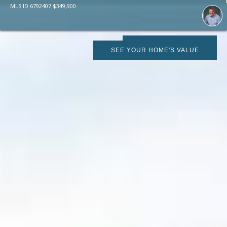
MLS ID
6792407
$
349,900
SCHEDULE SHOWING
SEE YOUR HOME'S VALUE