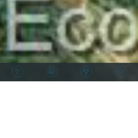
Price