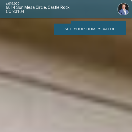
$
619,000
6014 Sun Mesa Circle, Castle Rock
CO 80104
SCHEDULE SHOWING
SEE YOUR HOME'S VALUE