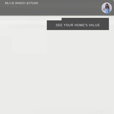
MLS ID
3945251
$
275,000
SCHEDULE SHOWING
SEE YOUR HOME'S VALUE