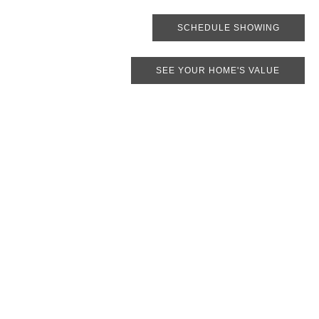
SCHEDULE SHOWING
SEE YOUR HOME'S VALUE