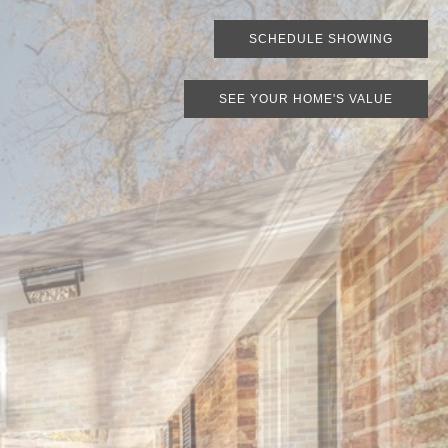
SCHEDULE SHOWING
SEE YOUR HOME'S VALUE