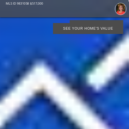
MLS ID
9831058
$
517,000
SCHEDULE SHOWING
SEE YOUR HOME'S VALUE