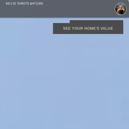
MLS ID
1049376
$
415,000
SCHEDULE SHOWING
SEE YOUR HOME'S VALUE