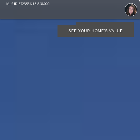
MLS ID
5723586
$
3,848,000
SCHEDULE SHOWING
SEE YOUR HOME'S VALUE