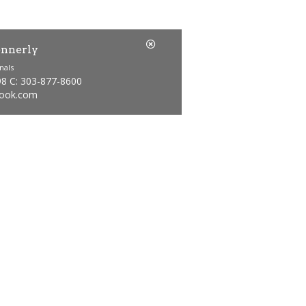
nnerly
nals
98 C: 303-877-8600
ook.com
Price
1
Bathrooms