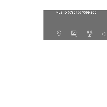
MLS ID
6790756
$
599,900
1
2
1920
Year Built