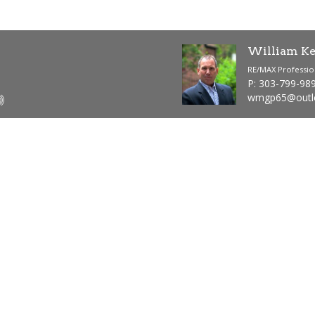
William Ke
RE/MAX Professio
P: 303-799-98
wmgp65@outl
624
1
Total SQFT
Bedrooms