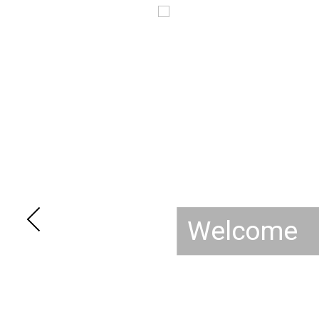
Welcome t