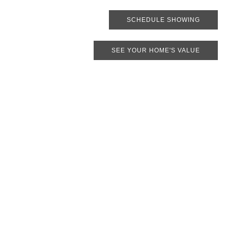
SCHEDULE SHOWING
SEE YOUR HOME'S VALUE