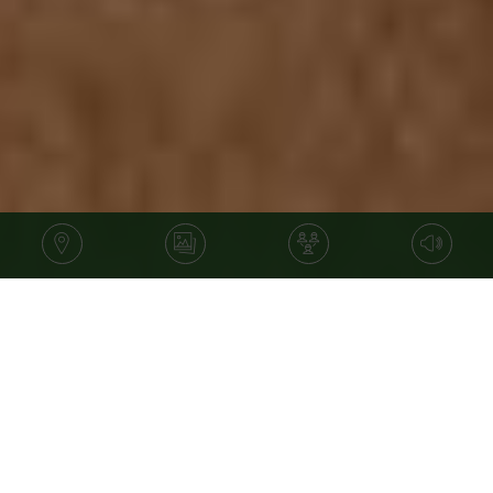
Price