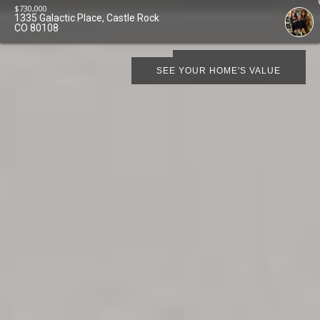
$
730,000
1335 Galactic Place, Castle Rock
CO 80108
SCHEDULE SHOWING
SEE YOUR HOME'S VALUE