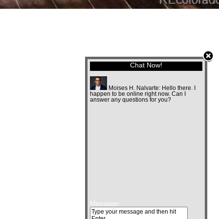
Chat Now!
Moises H. Nalvarte:
Hello there. I
happen to be online right now. Can I
answer any questions for you?
Message: