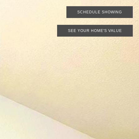
SCHEDULE SHOWING
SEE YOUR HOME'S VALUE