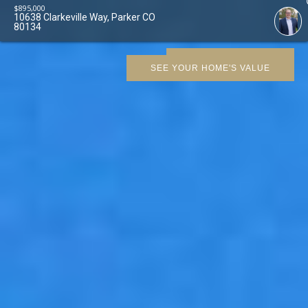
$
895,000
10638 Clarkeville Way, Parker CO
80134
SCHEDULE SHOWING
SEE YOUR HOME'S VALUE