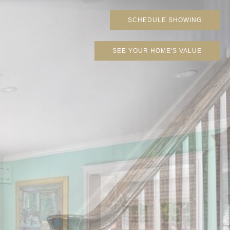
SCHEDULE SHOWING
SEE YOUR HOME'S VALUE