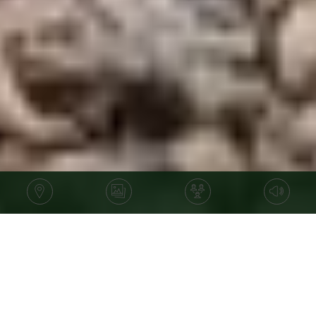
Price