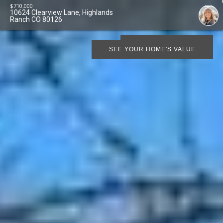
$
710,000
10624 Clearview Lane, Highlands
Ranch CO 80126
SCHEDULE SHOWING
SEE YOUR HOME'S VALUE