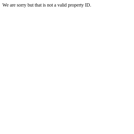
We are sorry but that is not a valid property ID.